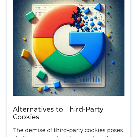
Alternatives to Third-Party
Cookies
The demise of third-party cookies poses