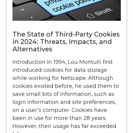
The State of Third-Party Cookies
in 2024: Threats, Impacts, and
Alternatives
Introduction In 1994, Lou Montulli first
introduced cookies for data storage
while working for Netscape. Although
cookies existed before, he used them to
save small bits of information, such as
login information and site preferences,
on a user’s computer. Cookies have
been in use for more than 28 years.
However, their usage has far exceeded