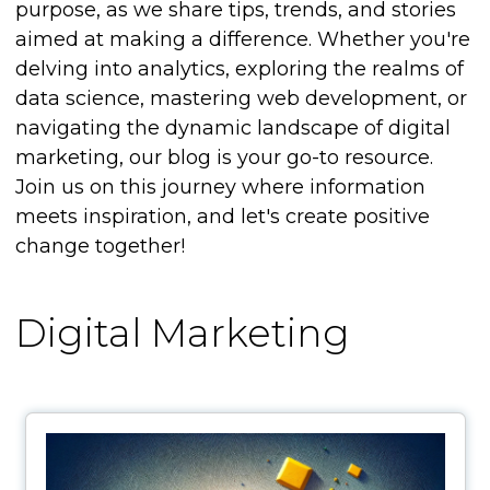
purpose, as we share tips, trends, and stories
aimed at making a difference. Whether you're
delving into analytics, exploring the realms of
data science, mastering web development, or
navigating the dynamic landscape of digital
marketing, our blog is your go-to resource.
Join us on this journey where information
meets inspiration, and let's create positive
change together!
Digital Marketing