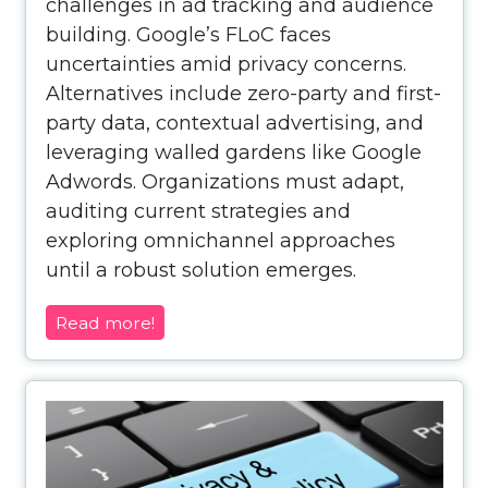
challenges in ad tracking and audience
building. Google’s FLoC faces
uncertainties amid privacy concerns.
Alternatives include zero-party and first-
party data, contextual advertising, and
leveraging walled gardens like Google
Adwords. Organizations must adapt,
auditing current strategies and
exploring omnichannel approaches
until a robust solution emerges.
Read more!