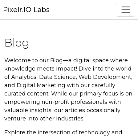
Pixelr.IO Labs
Blog
Welcome to our Blog—a digital space where
knowledge meets impact! Dive into the world
of Analytics, Data Science, Web Development,
and Digital Marketing with our carefully
curated content. While our primary focus is on
empowering non-profit professionals with
valuable insights, our articles occasionally
venture into other industries.
Explore the intersection of technology and